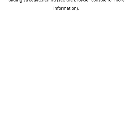
information).