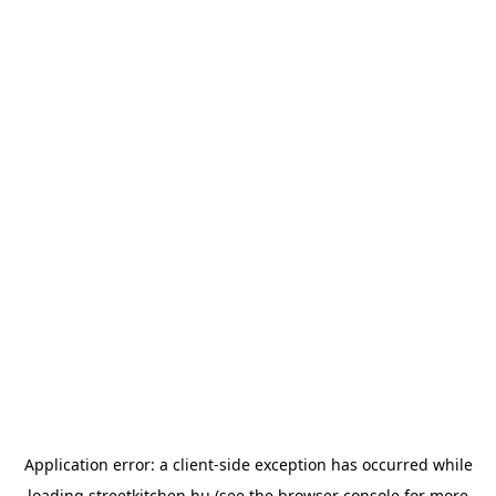
Application error: a
client
-side exception has occurred while
loading
streetkitchen.hu
(see the
browser console
for more