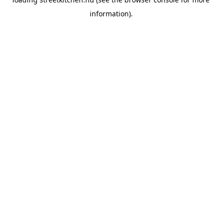
information).