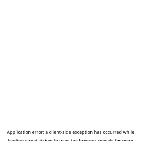
Application error: a
client
-side exception has occurred while
loading
streetkitchen.hu
(see the
browser console
for more