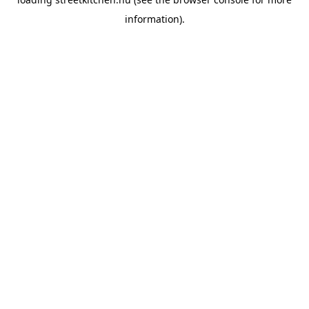
information).