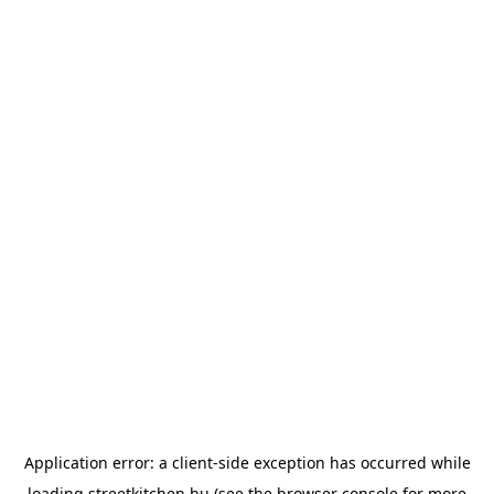
Application error: a
client
-side exception has occurred while
loading
streetkitchen.hu
(see the
browser console
for more