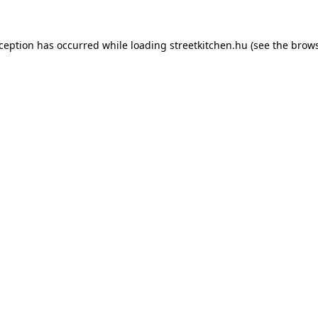
xception has occurred while loading
streetkitchen.hu
(see the
brows