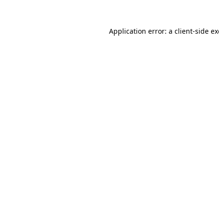
Application error: a
client
-side e