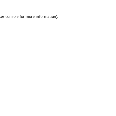
er console
for more information).