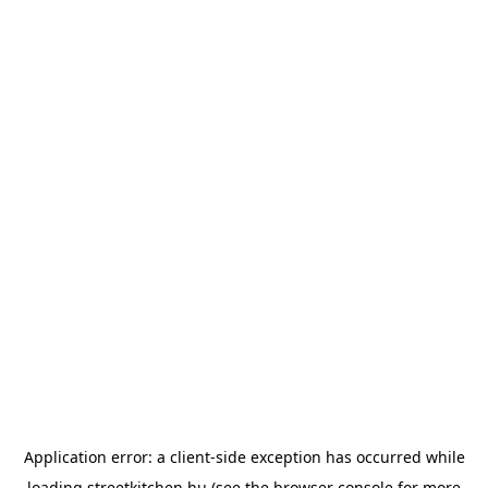
Application error: a
client
-side exception has occurred while
loading
streetkitchen.hu
(see the
browser console
for more