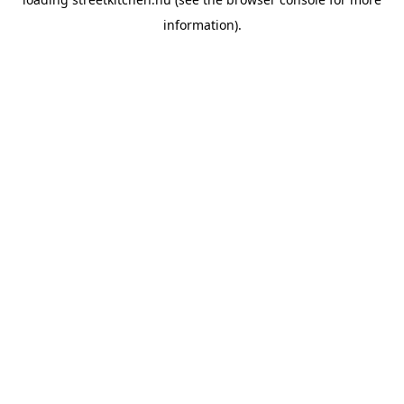
information).