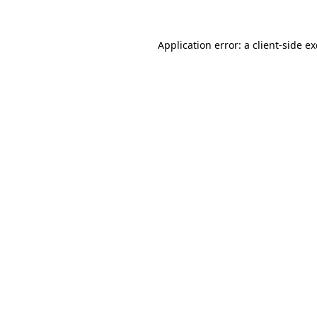
Application error: a
client
-side e