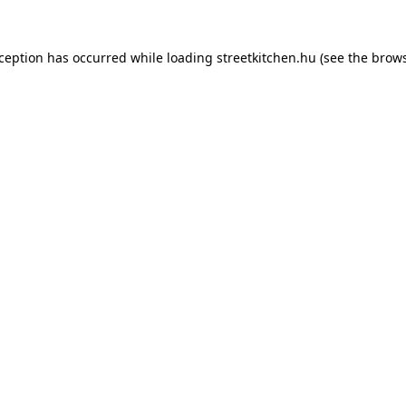
xception has occurred while loading
streetkitchen.hu
(see the
brows