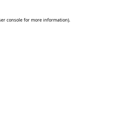
er console
for more information).