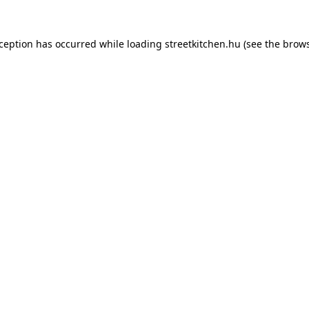
xception has occurred while loading
streetkitchen.hu
(see the
brows