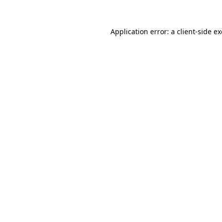
Application error: a
client
-side e