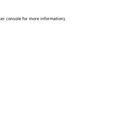
er console
for more information).