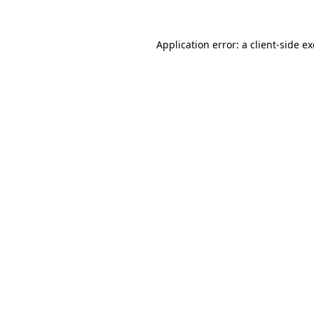
Application error: a
client
-side e