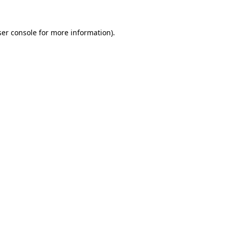
er console
for more information).