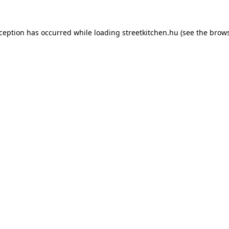
xception has occurred while loading
streetkitchen.hu
(see the
brows