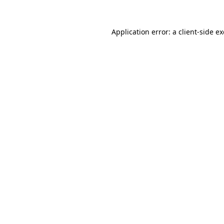
Application error: a
client
-side e