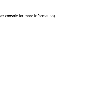
er console
for more information).