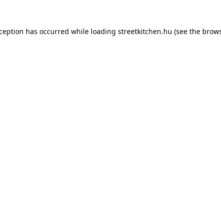
xception has occurred while loading
streetkitchen.hu
(see the
brows