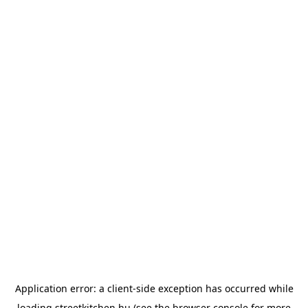
Application error: a
client
-side exception has occurred while
loading
streetkitchen.hu
(see the
browser console
for more