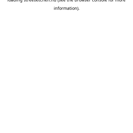
information).