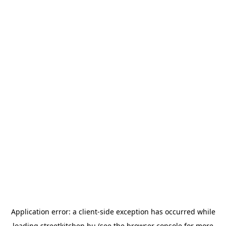
Application error: a
client
-side exception has occurred while
loading
streetkitchen.hu
(see the
browser console
for more