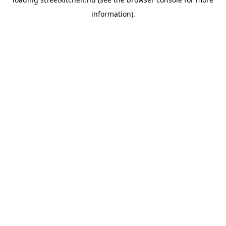
information).