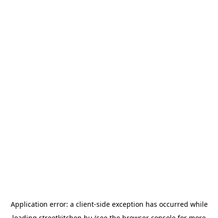
Application error: a
client
-side exception has occurred while
loading
streetkitchen.hu
(see the
browser console
for more