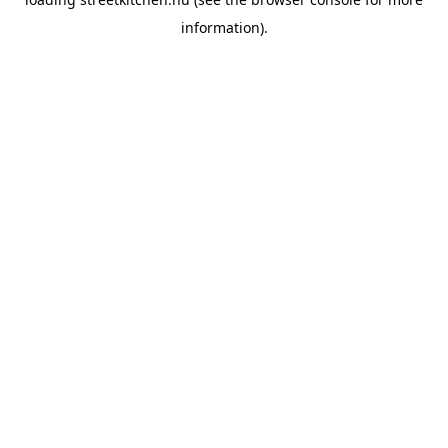
information).