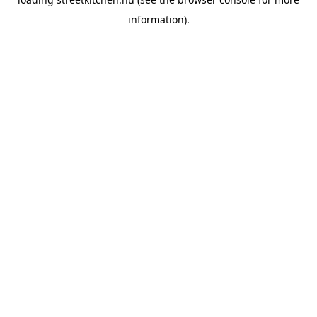
information).