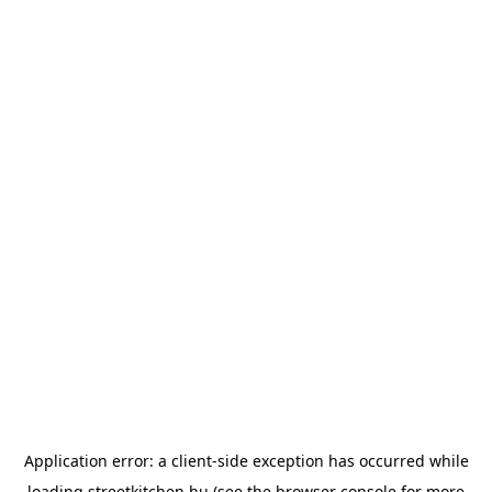
Application error: a
client
-side exception has occurred while
loading
streetkitchen.hu
(see the
browser console
for more