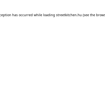
xception has occurred while loading
streetkitchen.hu
(see the
brows