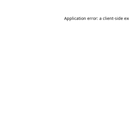
Application error: a
client
-side e