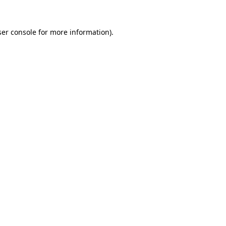
er console
for more information).