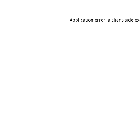
Application error: a
client
-side e