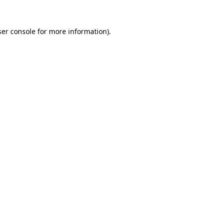
er console
for more information).