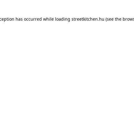
xception has occurred while loading
streetkitchen.hu
(see the
brows