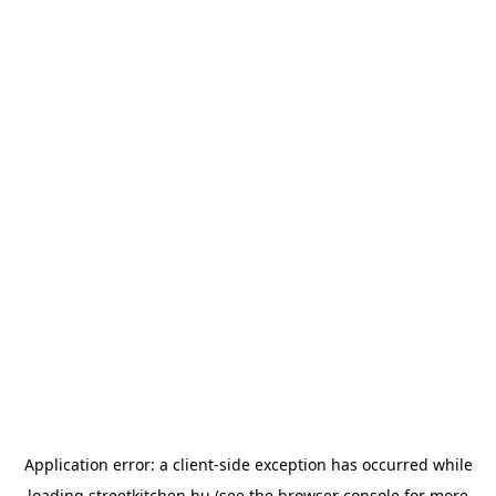
Application error: a
client
-side exception has occurred while
loading
streetkitchen.hu
(see the
browser console
for more