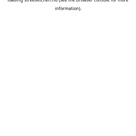
information).