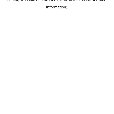
information).