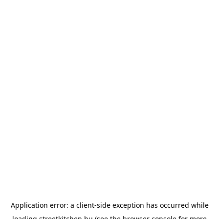
Application error: a
client
-side exception has occurred while
loading
streetkitchen.hu
(see the
browser console
for more