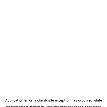
Application error: a
client
-side exception has occurred while
loading
streetkitchen.hu
(see the
browser console
for more