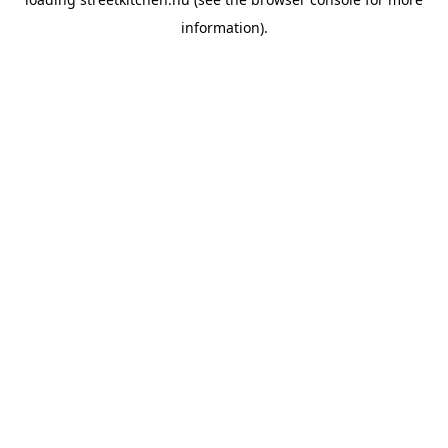
information).