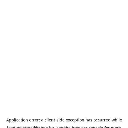
Application error: a
client
-side exception has occurred while
loading
streetkitchen.hu
(see the
browser console
for more