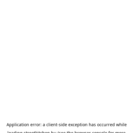
Application error: a
client
-side exception has occurred while
loading
streetkitchen.hu
(see the
browser console
for more