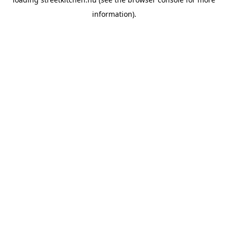
information).