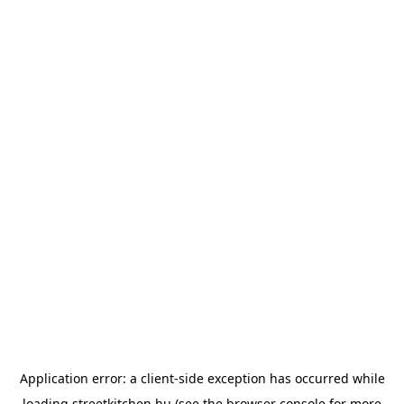
Application error: a
client
-side exception has occurred while
loading
streetkitchen.hu
(see the
browser console
for more