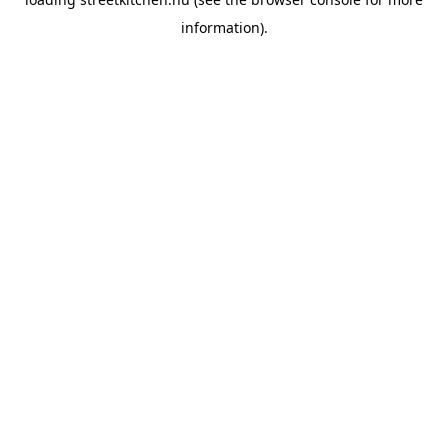
information).