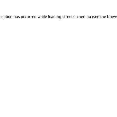
xception has occurred while loading
streetkitchen.hu
(see the
brows