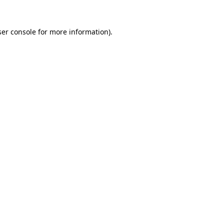
er console
for more information).