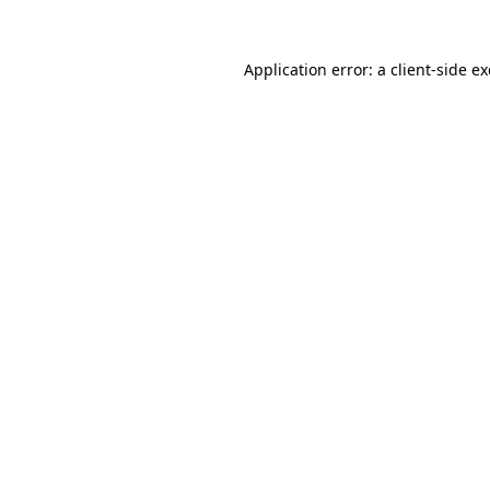
Application error: a
client
-side e