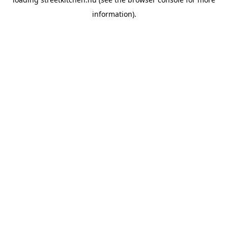
information).