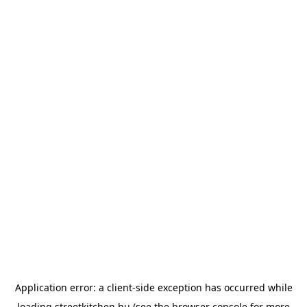
Application error: a
client
-side exception has occurred while
loading
streetkitchen.hu
(see the
browser console
for more