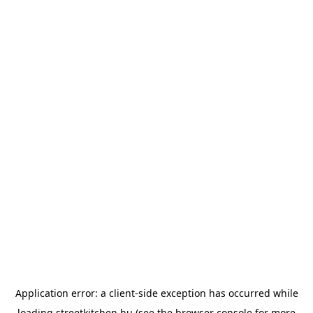
Application error: a
client
-side exception has occurred while
loading
streetkitchen.hu
(see the
browser console
for more