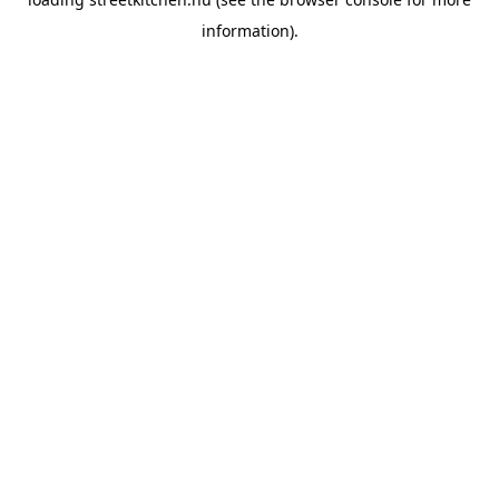
information).