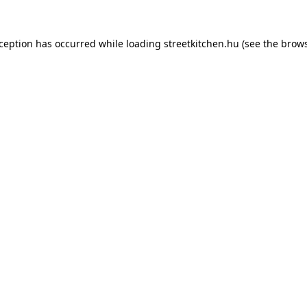
xception has occurred while loading
streetkitchen.hu
(see the
brows