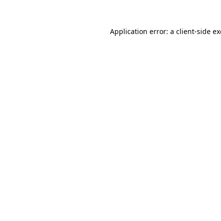
Application error: a
client
-side e