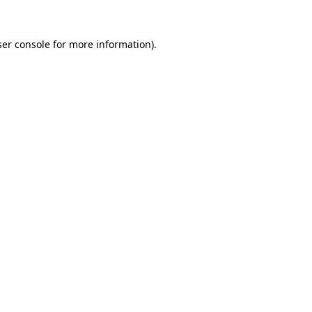
er console
for more information).