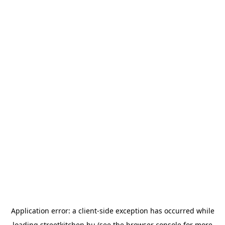
Application error: a
client
-side exception has occurred while
loading
streetkitchen.hu
(see the
browser console
for more