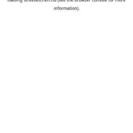
information).