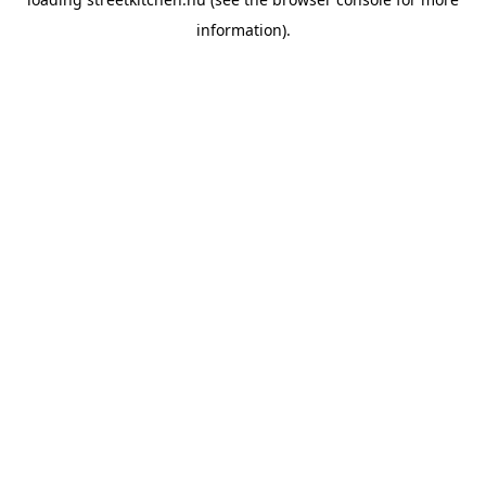
information).