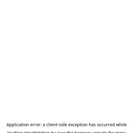
Application error: a
client
-side exception has occurred while
loading
streetkitchen.hu
(see the
browser console
for more