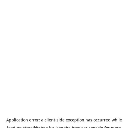
Application error: a
client
-side exception has occurred while
loading
streetkitchen.hu
(see the
browser console
for more