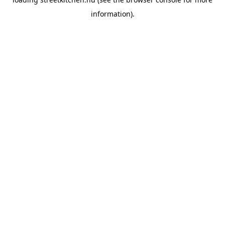
information).