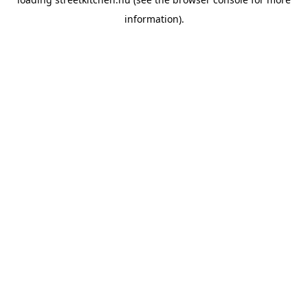
information).