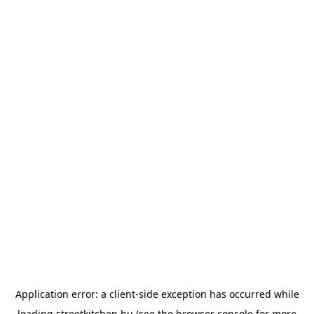
Application error: a
client
-side exception has occurred while
loading
streetkitchen.hu
(see the
browser console
for more