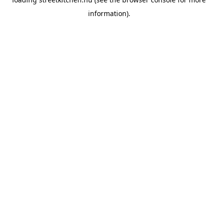
information).