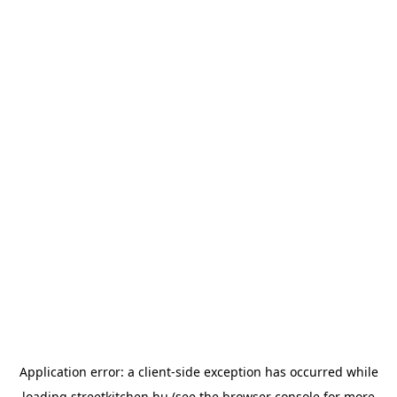
Application error: a
client
-side exception has occurred while
loading
streetkitchen.hu
(see the
browser console
for more