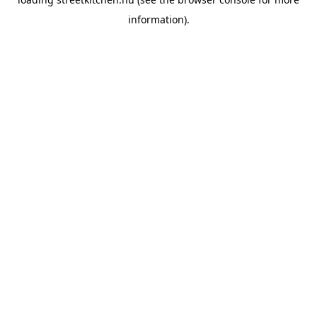
information).