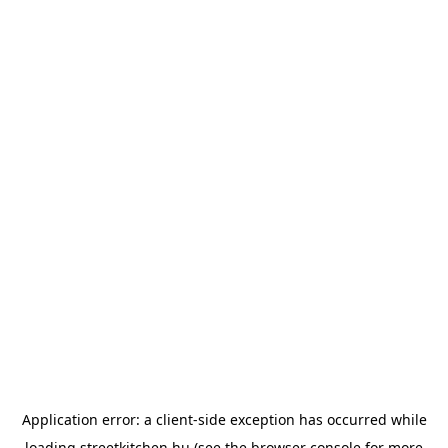
Application error: a
client
-side exception has occurred while
loading
streetkitchen.hu
(see the
browser console
for more