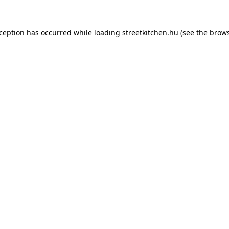
xception has occurred while loading
streetkitchen.hu
(see the
brows