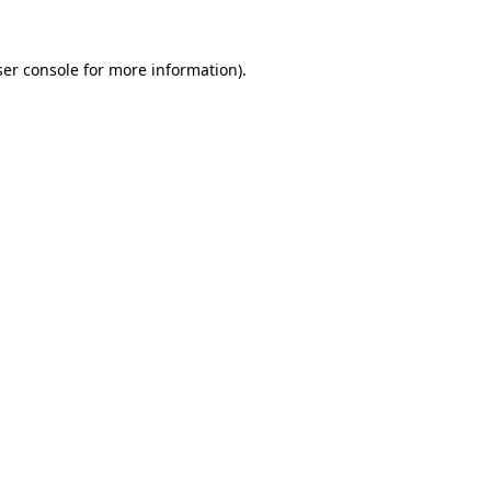
er console
for more information).