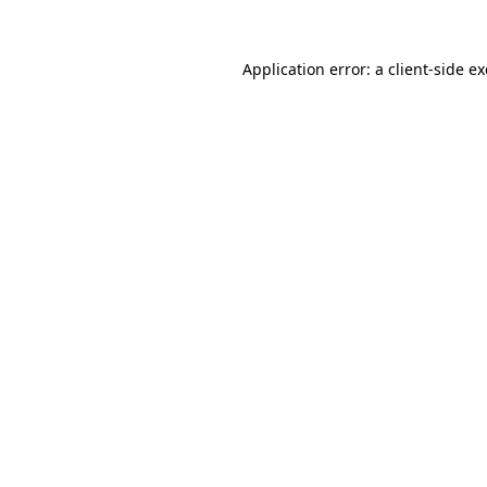
Application error: a
client
-side e