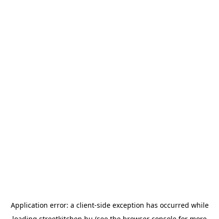
Application error: a
client
-side exception has occurred while
loading
streetkitchen.hu
(see the
browser console
for more