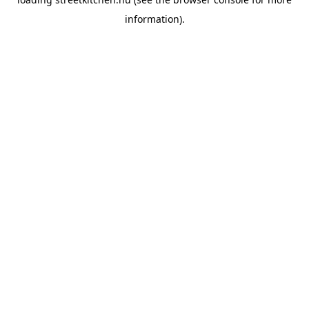
information).