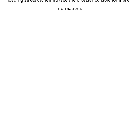
information).