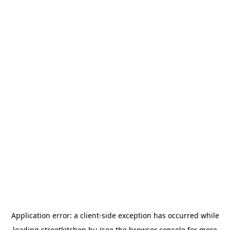
Application error: a
client
-side exception has occurred while
loading
streetkitchen.hu
(see the
browser console
for more