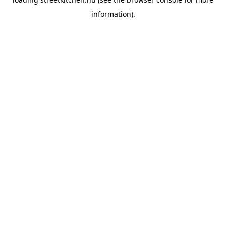
information).