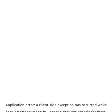
Application error: a
client
-side exception has occurred while
loading
streetkitchen.hu
(see the
browser console
for more