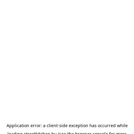
Application error: a
client
-side exception has occurred while
loading
streetkitchen.hu
(see the
browser console
for more