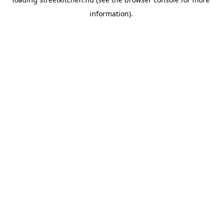
information).