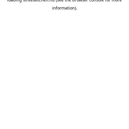
information).