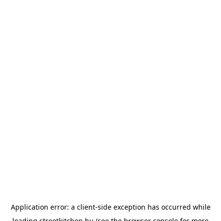
Application error: a
client
-side exception has occurred while
loading
streetkitchen.hu
(see the
browser console
for more