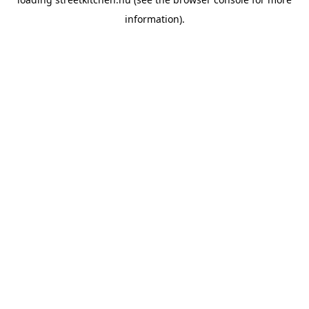
information).