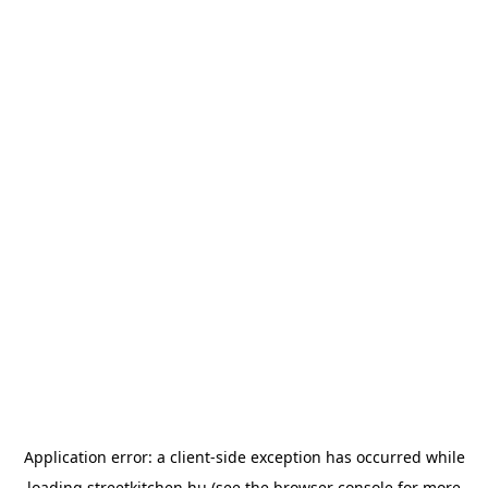
Application error: a
client
-side exception has occurred while
loading
streetkitchen.hu
(see the
browser console
for more