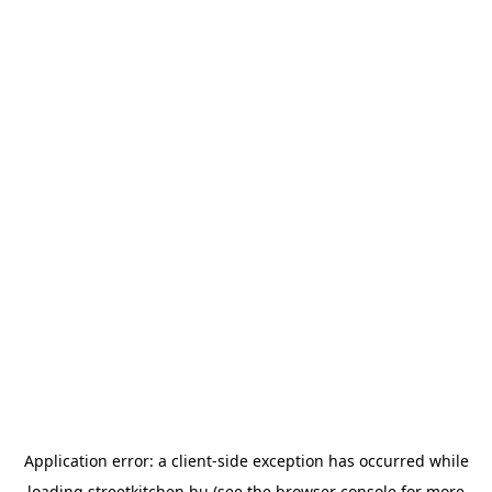
Application error: a
client
-side exception has occurred while
loading
streetkitchen.hu
(see the
browser console
for more