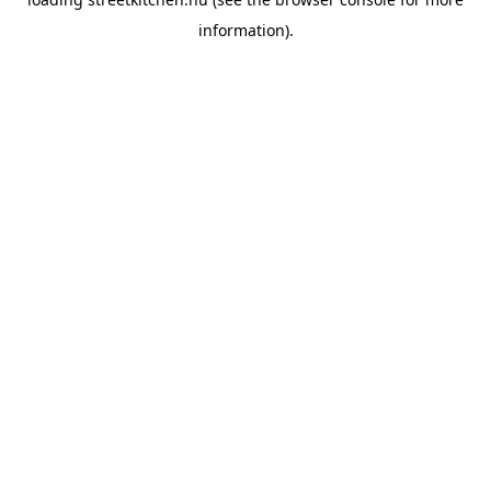
information).