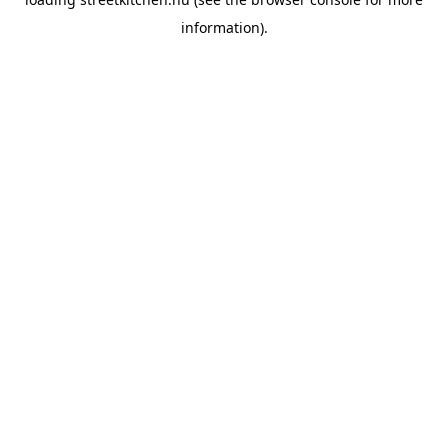
information).