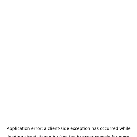
Application error: a
client
-side exception has occurred while
loading
streetkitchen.hu
(see the
browser console
for more