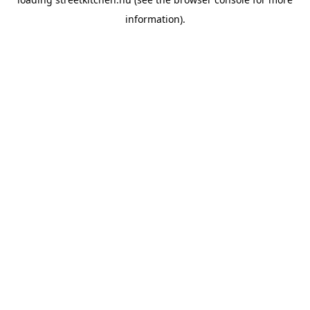
information).