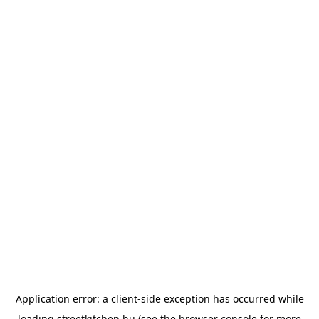
Application error: a
client
-side exception has occurred while
loading
streetkitchen.hu
(see the
browser console
for more