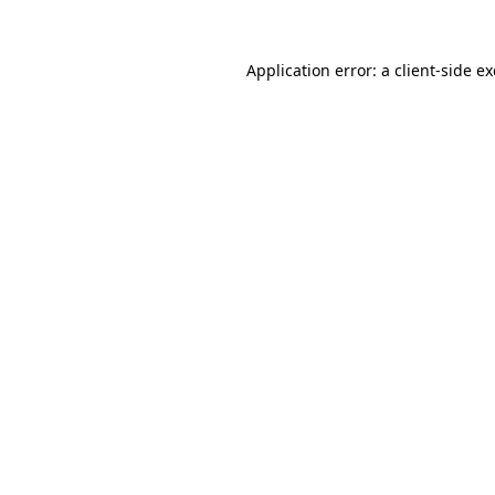
Application error: a
client
-side e