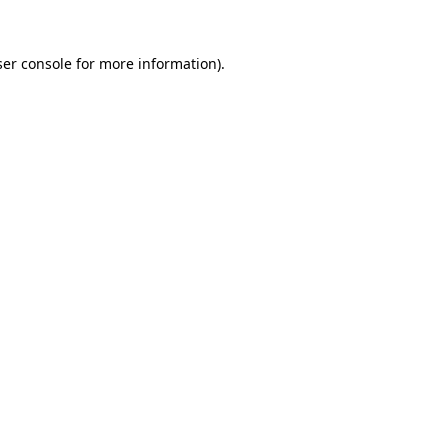
er console
for more information).