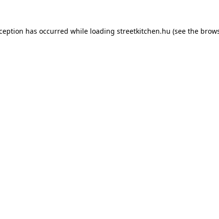
xception has occurred while loading
streetkitchen.hu
(see the
brows