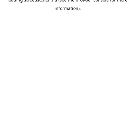
information).