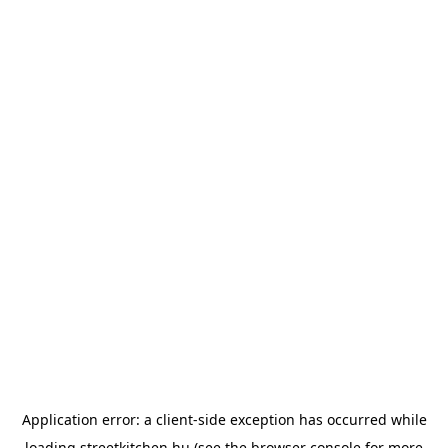
Application error: a
client
-side exception has occurred while
loading
streetkitchen.hu
(see the
browser console
for more