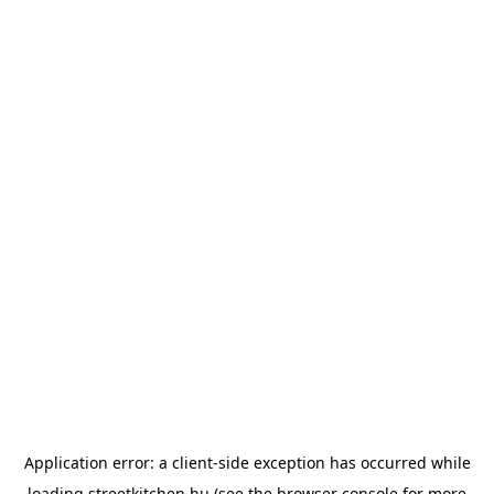
Application error: a
client
-side exception has occurred while
loading
streetkitchen.hu
(see the
browser console
for more