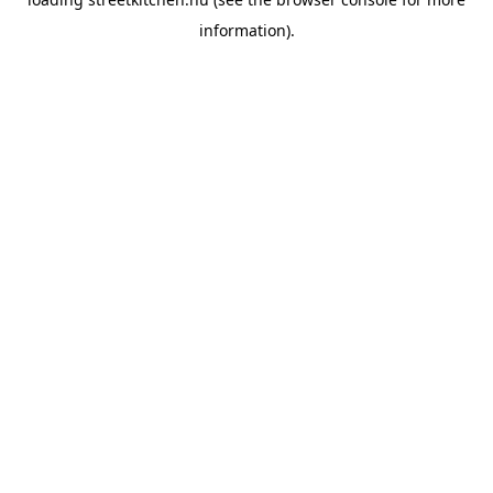
information).