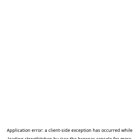
Application error: a
client
-side exception has occurred while
loading
streetkitchen.hu
(see the
browser console
for more