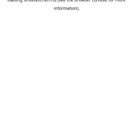
information).