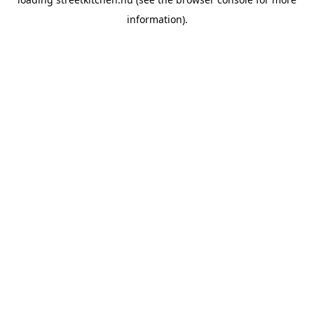
information).