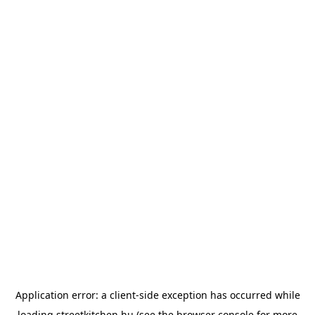
Application error: a
client
-side exception has occurred while
loading
streetkitchen.hu
(see the
browser console
for more