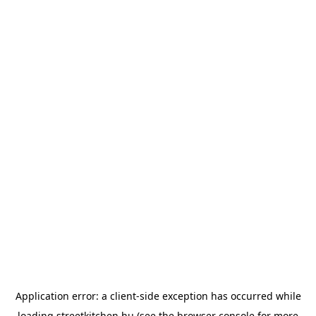
Application error: a
client
-side exception has occurred while
loading
streetkitchen.hu
(see the
browser console
for more