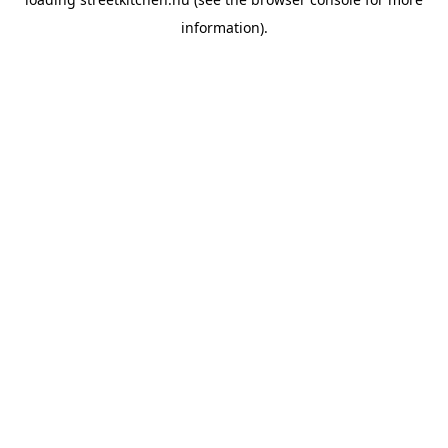
information).