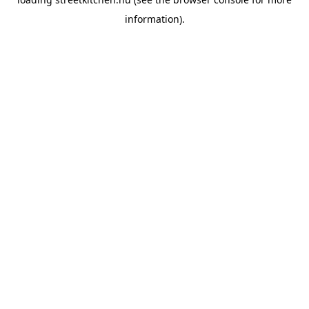
information).