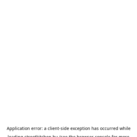
Application error: a
client
-side exception has occurred while
loading
streetkitchen.hu
(see the
browser console
for more