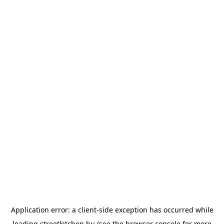
Application error: a
client
-side exception has occurred while
loading
streetkitchen.hu
(see the
browser console
for more