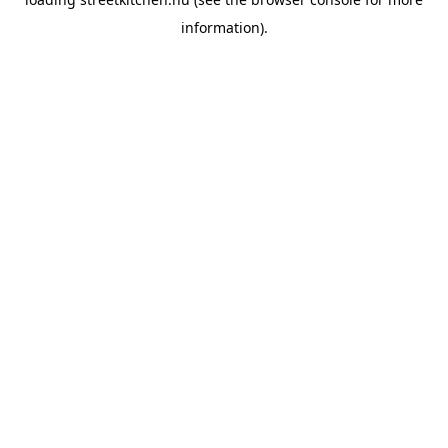
information).