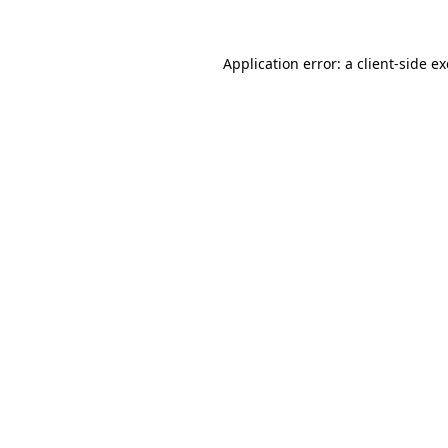
Application error: a
client
-side e