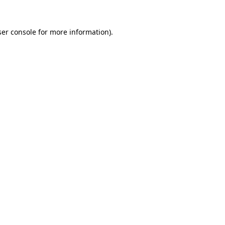
er console
for more information).