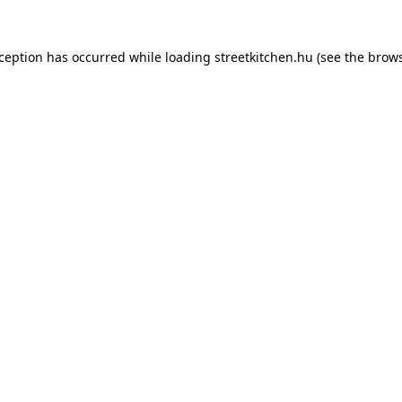
xception has occurred while loading
streetkitchen.hu
(see the
brows